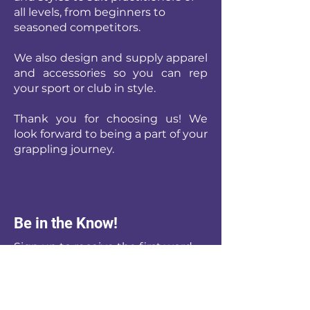
all levels, from beginners to
seasoned competitors.
We also design and supply apparel
and accessories so you can rep
your sport or club in style.
Thank you for choosing us! We
look forward to being a part of your
grappling journey.
Be in the Know!
Sign up to receive the first word
when we go live with new or re-
stocked Products