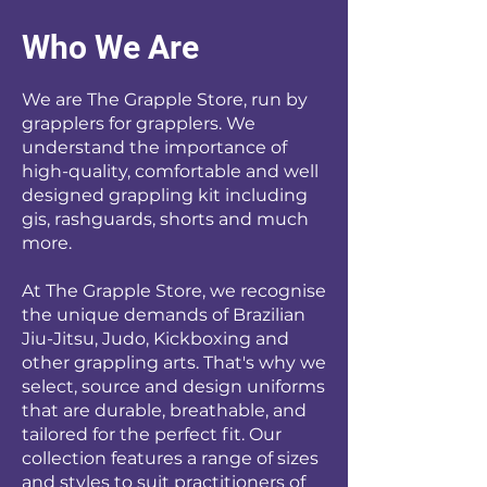
Who We Are
We are The Grapple Store, run by
grapplers for grapplers. We
understand the importance of
high-quality, comfortable and well
designed grappling kit including
gis, rashguards, shorts and much
more.
At The Grapple Store, we recognise
the unique demands of Brazilian
Jiu-Jitsu, Judo, Kickboxing and
other grappling arts. That's why we
select, source and design uniforms
that are durable, breathable, and
tailored for the perfect fit. Our
collection features a range of sizes
and styles to suit practitioners of