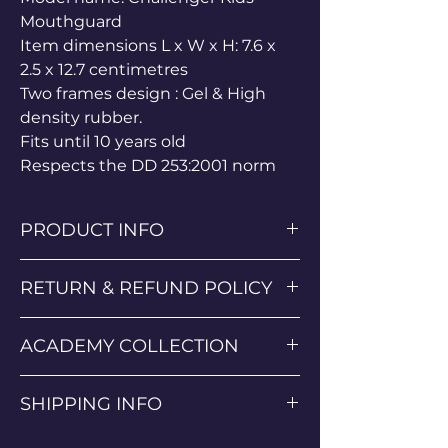
Mouthguard
Item dimensions L x W x H: 7.6 x
2.5 x 12.7 centimetres
Two frames design : Gel & High
density rubber.
Fits until 10 years old
Respects the DD 253:2001 norm
PRODUCT INFO
Super comfortable poly and spandex
RETURN & REFUND POLICY
material
Classic Progress Sportif popular design
Return & Refund Policy
Lightweight Rashguard
ACADEMY COLLECTION
We want you to be completely satisfied
Fast Drying
with your purchase. If you are not
Progress Anti-Bobble Technology
If you wish to collect the SGA Kit from
happy with your order, you may return
SHIPPING INFO
Summit Grappling Academy Isle of
it under the following conditions:
Man in person then please select this
• Returns: Items must be returned
Orders are processed within 1-3