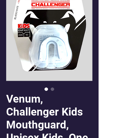
Venum,
Challenger Kids
Mouthguard,
Unisex Kids, One