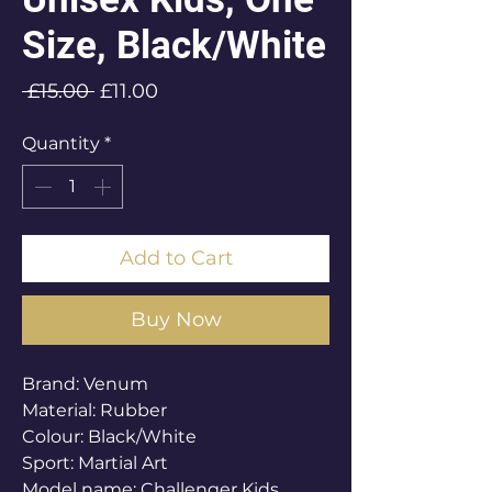
Size, Black/White
Regular
Sale
 £15.00 
£11.00
Price
Price
Quantity
*
Add to Cart
Buy Now
Brand: Venum
Material: Rubber
Colour: Black/White
Sport: Martial Art
Model name: Challenger Kids