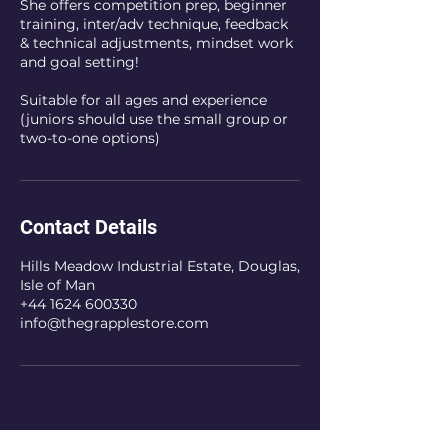
She offers competition prep, beginner
training, inter/adv technique, feedback
& technical adjustments, mindset work
and goal setting!
Suitable for all ages and experience
(juniors should use the small group or
two-to-one options)
Contact Details
Hills Meadow Industrial Estate, Douglas,
Isle of Man
+44 1624 600330
info@thegrapplestore.com