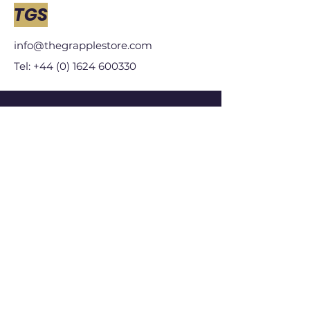
TGS
info@thegrapplestore.com
Tel: +44 (0) 1624 600330
Our Store
Who We Are
Subscribe
Help Centre
Size Guides
Terms & Conditions
Store Policy
Shipping & Returns