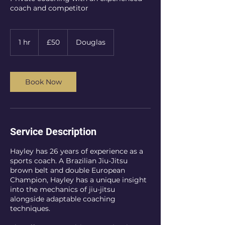
coach and competitor
50
UK
1 hr
1
£50
Douglas
pounds
h
Book Now
Service Description
Hayley has 26 years of experience as a
sports coach. A Brazilian Jiu-Jitsu
brown belt and double European
Champion, Hayley has a unique insight
into the mechanics of jiu-jitsu
alongside adaptable coaching
techniques.