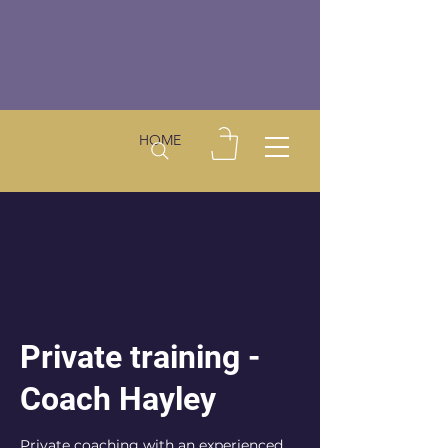
HOME
Private training -
Coach Hayley
Private coaching with an experienced