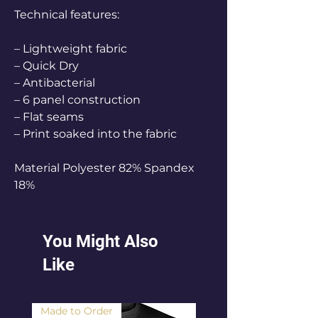
Technical features:
– Lightweight fabric
– Quick Dry
– Antibacterial
– 6 panel construction
– Flat seams
– Print soaked into the fabric
Material Polyester 82% Spandex
18%
You Might Also
Like
Made to Order