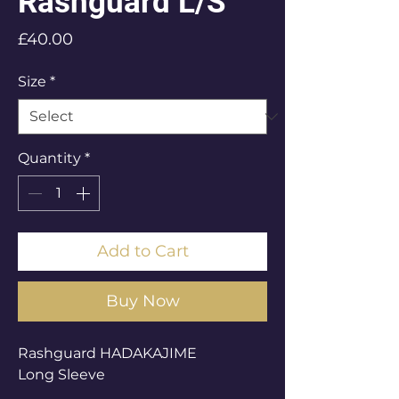
Rashguard L/S
Price
£40.00
Size
*
Quantity
*
Add to Cart
Buy Now
Rashguard HADAKAJIME
Long Sleeve