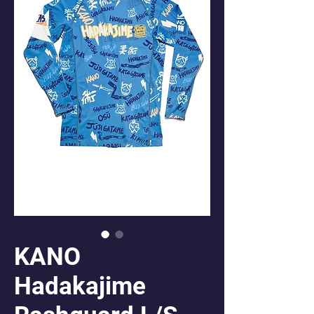
KANO
Hadakajime