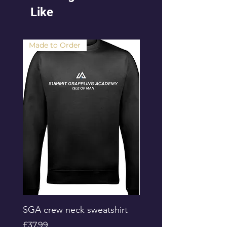
Like
Made to Order
SGA crew neck sweatshirt
Progress Academy Ki
Board Shorts
Price
£37.99