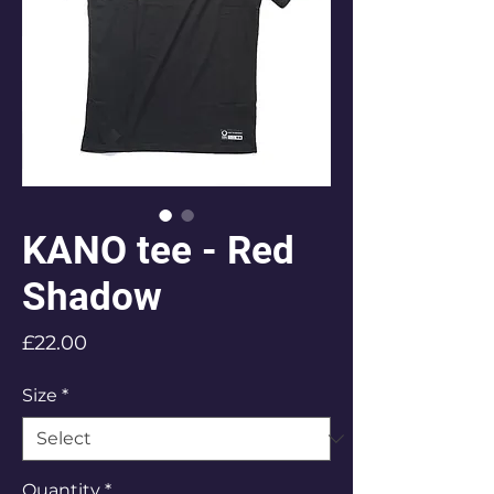
KANO tee - Red
Shadow
Price
£22.00
Size
*
Quantity
*