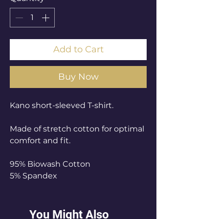
Add to Cart
Buy Now
Kano short-sleeved T-shirt.
Made of stretch cotton for optimal
comfort and fit.
95% Biowash Cotton
5% Spandex
You Might Also