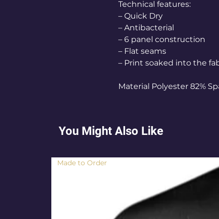
Technical features:
– Quick Dry
– Antibacterial
– 6 panel construction
– Flat seams
– Print soaked into the fa
Material Polyester 82% S
You Might Also Like
Made to Order