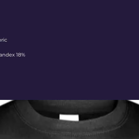
bric
pandex 18%