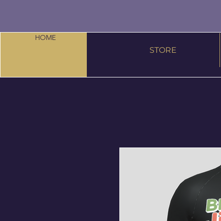
HOME
STORE