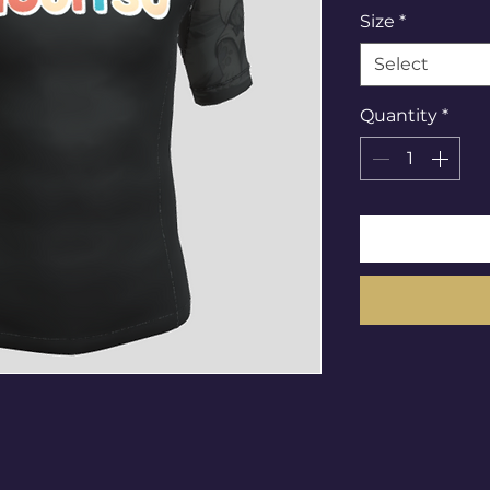
Size
*
Select
Quantity
*