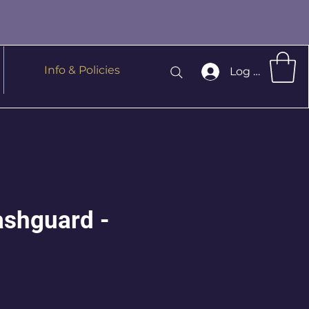
Info & Policies
Log In
ashguard -