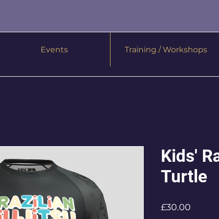
Events
Training / Workshops
Kids' R
Turtle
Price
£30.00