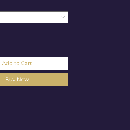
Add to Cart
Buy Now